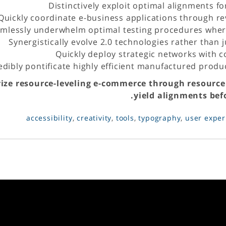
Distinctively exploit optimal alignments fo
Quickly coordinate e-business applications through re
mlessly underwhelm optimal testing procedures where
Synergistically evolve 2.0 technologies rather than ju
Quickly deploy strategic networks with 
edibly pontificate highly efficient manufactured prod
rize resource-leveling e-commerce through resource
yield alignments befo
accessibility
,
creativity
,
tools
,
typography
,
user exper