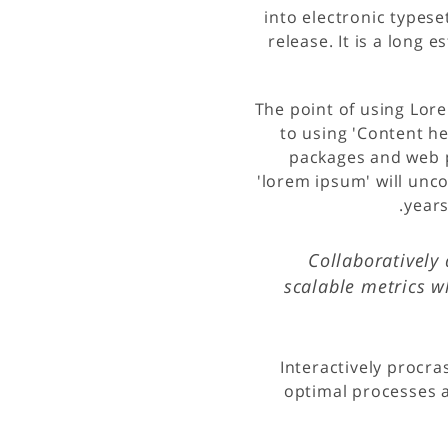
into electronic typese
release. It is a long 
The point of using Lore
to using 'Content he
packages and web p
'lorem ipsum' will unco
years
Collaboratively 
scalable metrics w
Interactively procra
optimal processes a