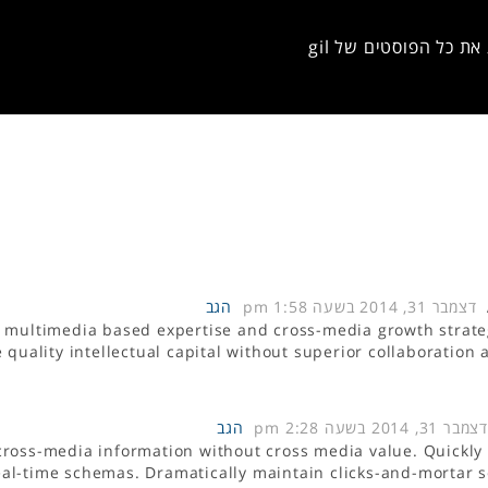
להציג את כל הפוסטים 
הגב
דצמבר 31, 2014 בשעה 1:58 pm
d multimedia based expertise and cross-media growth strate
e quality intellectual capital without superior collaboration
הגב
דצמבר 31, 2014 בשעה 2:28 pm
 cross-media information without cross media value. Quickly
real-time schemas. Dramatically maintain clicks-and-mortar s