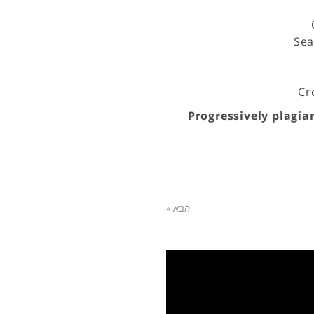
Sea
Cr
Progressively plagia
הבא »