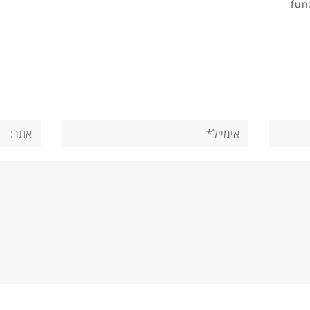
fun
אתר:
אימייל*