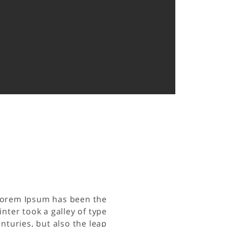
 Lorem Ipsum has been the
ter took a galley of type
nturies, but also the leap