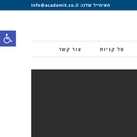
info@academit.co.il
האימייל שלנו:
ל נגישות
צור קשר
סל קניות