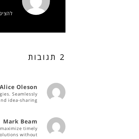
של gil
2 תגובות
Alice Oleson
gies. Seamlessly
 and idea-sharing
Mark Beam
 maximize timely
olutions without