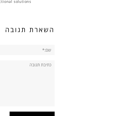
ctional solutions
השארת תגובה
שם:*
תגובה: