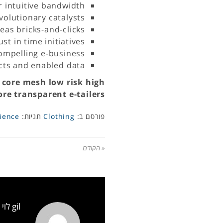
r intuitive bandwidth
volutionary catalysts
as bricks-and-clicks
st in time initiatives
compelling e-business
ucts and enabled data
 core mesh low risk high
re transparent e-tailers.
ience
תגיות:
Clothing
פורסם ב:
« הקודם
gil לוי