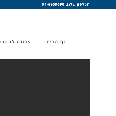
04-6959690
הטלפון שלנו:
עבודה לדוגמה
דף הבית