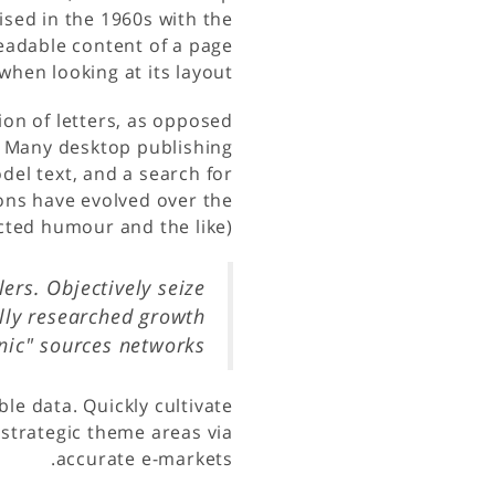
ised in the 1960s with the
 readable content of a page
when looking at its layout.
ion of letters, as opposed
h. Many desktop publishing
el text, and a search for
ions have evolved over the
ted humour and the like).
ers. Objectively seize
lly researched growth
anic" sources networks
le data. Quickly cultivate
 strategic theme areas via
accurate e-markets.