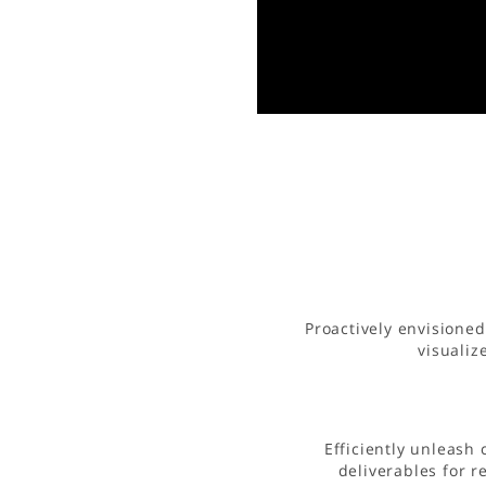
Proactively envisione
visualiz
Efficiently unleash
deliverables for 