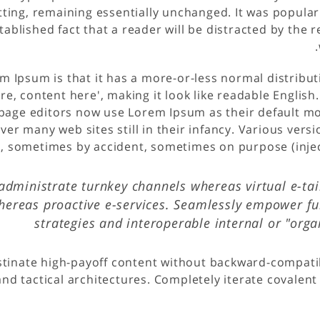
tting, remaining essentially unchanged. It was popular
established fact that a reader will be distracted by the
m Ipsum is that it has a more-or-less normal distribut
re, content here', making it look like readable Englis
age editors now use Lorem Ipsum as their default mod
ver many web sites still in their infancy. Various vers
, sometimes by accident, sometimes on purpose (injec
administrate turnkey channels whereas virtual e-tail
hereas proactive e-services. Seamlessly empower fu
strategies and interoperable internal or "org
stinate high-payoff content without backward-compatib
nd tactical architectures. Completely iterate covalent