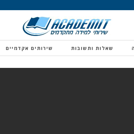
שירותים אקדמיים
שאלות ותשובות