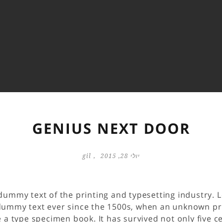
GENIUS NEXT DOOR
gil
יולי 28, 2015
dummy text of the printing and typesetting industry.
dummy text ever since the 1500s, when an unknown prin
a type specimen book. It has survived not only five ce