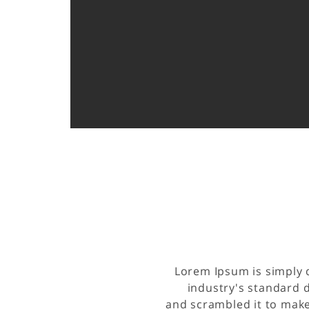
Lorem Ipsum is simply 
industry's standard 
and scrambled it to make 