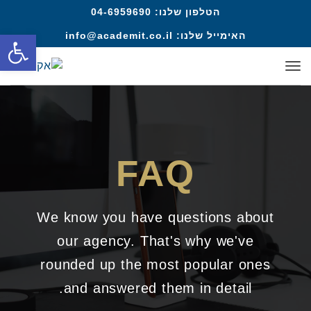
04-6959690
הטלפון שלנו:
ל נגישות
info@academit.co.il
האימייל שלנו:
תפריט
FAQ
We know you have questions about
our agency. That's why we've
rounded up the most popular ones
and answered them in detail.