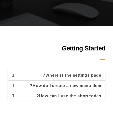
Getting Started
Where is the settings page?
How do I create a new menu item?
How can I use the shortcodes?